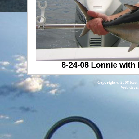
8-24-08 Lonnie with 
Copyright © 2008 Reel S
Web deve