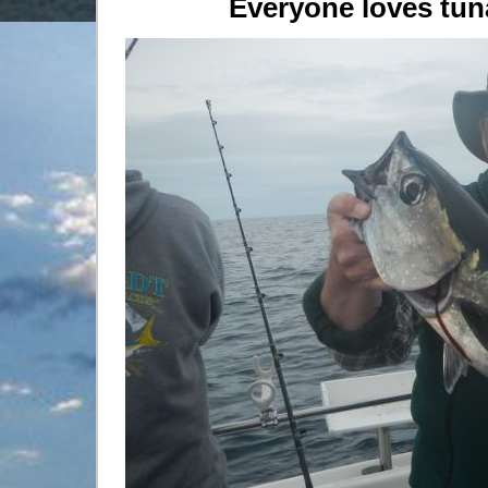
Everyone loves tuna