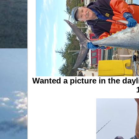
Wanted a picture in the dayl