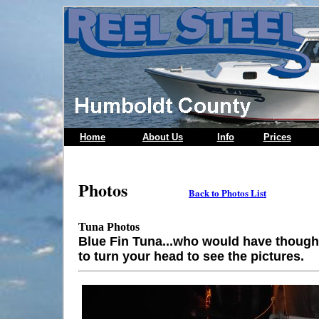
Home
About Us
Info
Prices
Photos
Back to Photos List
Tuna Photos
Blue Fin Tuna...who would have though
to turn your head to see the pictures.