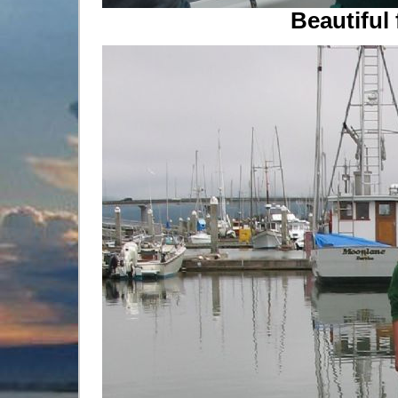
Beautiful 