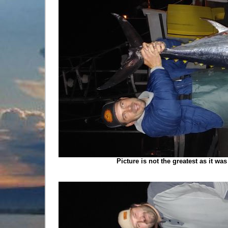
Picture is not the greatest as it wa