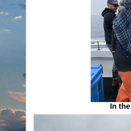
In the