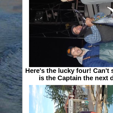
Here's the lucky four! Can't 
is the Captain the next d