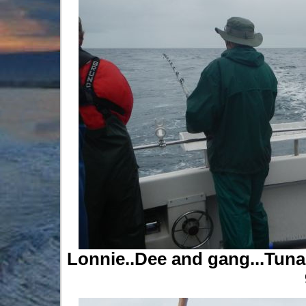
Lonnie..Dee and gang...Tuna.