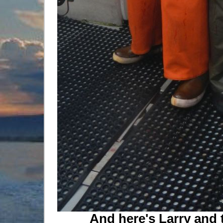
And here's Larry and 